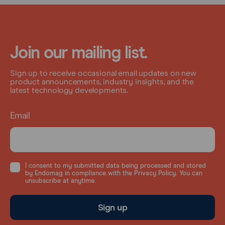
Join our mailing list.
Sign up to receive occasional email updates on new
product announcements, industry insights, and the
latest technology developments.
Email
I consent to my submitted data being processed and stored
by Endomag in compliance with the Privacy Policy. You can
unsubscribe at anytime.
Sign up