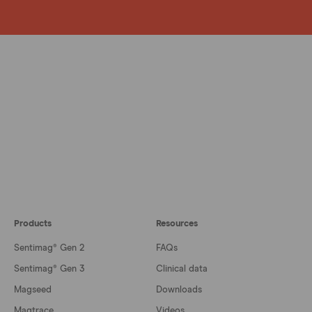
Products
Resources
Sentimag® Gen 2
FAQs
Sentimag® Gen 3
Clinical data
Magseed
Downloads
Magtrace
Videos