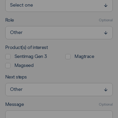
Role
Optional
Product(s) of interest
Sentimag Gen 3
Magtrace
Magseed
Next steps
Message
Optional