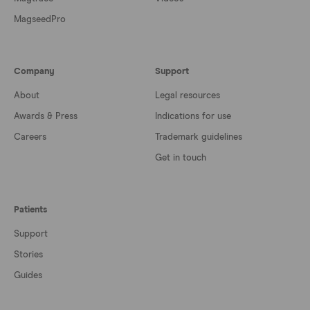
MagseedPro
Company
Support
About
Legal resources
Awards & Press
Indications for use
Careers
Trademark guidelines
Get in touch
Patients
Support
Stories
Guides