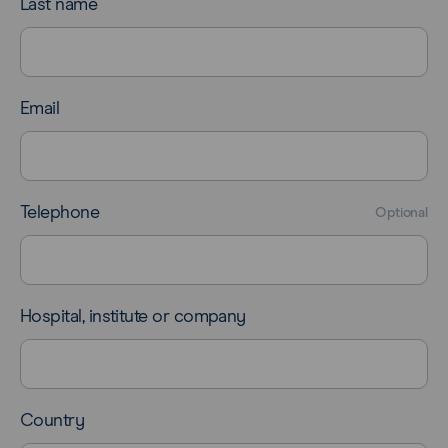
Last name
Email
Telephone
Optional
Hospital, institute or company
Country