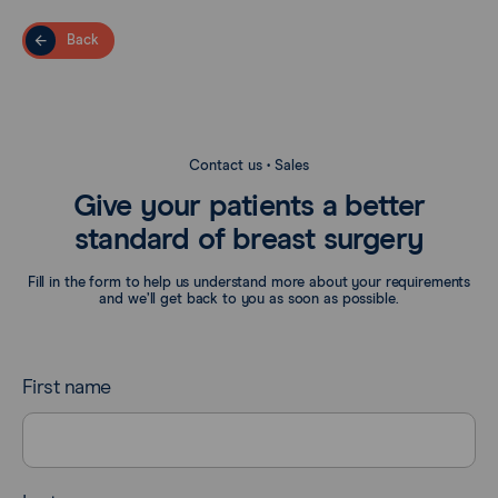
Back
Contact us • Sales
Give your patients a better
standard of breast surgery
Fill in the form to help us understand more about your requirements
and we’ll get back to you as soon as possible.
First name